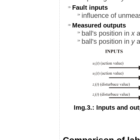
Fault inputs
influence of unmea
Measured outputs
ball's position in
x
a
ball's position in
y
a
Img.3.: Inputs and ou