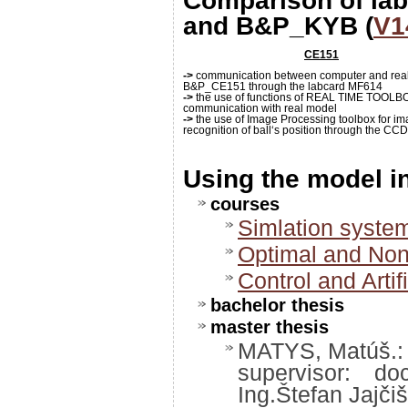
Comparison of la
and B&P_KYB (
V1
CE151
->
communication between computer and rea
B&P_CE151 through the labcard MF614
->
the use of functions of REAL TIME TOOLBO
communication with real model
->
the use of Image Processing toolbox for i
recognition of ball‘s position through the C
Using the model 
courses
Simlation syste
Optimal and Non
Control and Artifi
bachelor thesis
master thesis
MATYS, Matúš.: P
supervisor: d
Ing.Štefan Jajčiš