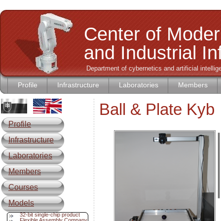
Center of Moder
and Industrial I
Department of cybernetics and artificial intell
Profile
Infrastructure
Laboratories
Members
Ball & Plate Kyb
Profile
Infrastructure
Laboratories
Members
Courses
Models
32-bit single-chip product
Flexible Assembly Company