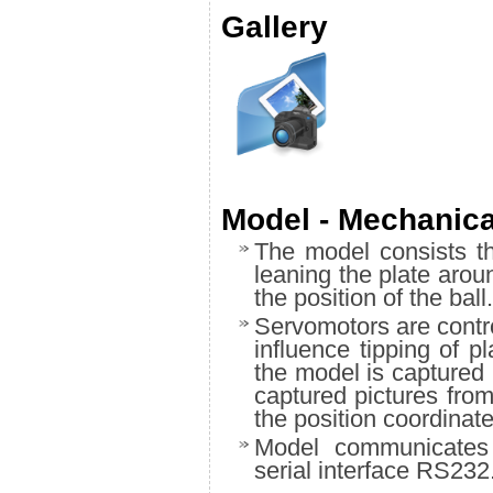
Gallery
Model - Mechanica
The model consists t
leaning the plate aro
the position of the ball.
Servomotors are contro
influence tipping of p
the model is captured 
captured pictures fro
the position coordinate
Model communicates 
serial interface RS232