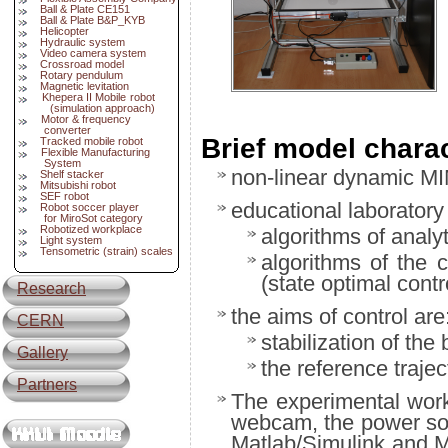
Ball & Plate CE151
Ball & Plate B&P_KYB
Helicopter
Hydraulic system
Video camera system
Crossroad model
Rotary pendulum
Magnetic levitation
Khepera II Mobile robot
(simulation approach)
Motor & frequency
converter
Brief model charac
Tracked mobile robot
Flexible Manufacturing
System
non-linear dynamic MI
Shelf stacker
Mitsubishi robot
SEF robot
educational laboratory 
Robot soccer player
for MiroSot category
Robotized workplace
algorithms of analy
Light system
Tensometric (strain) scales
algorithms of the 
(state optimal cont
Research
the aims of control are
CERN
stabilization of the 
Gallery
the reference trajec
Partners
The experimental wor
webcam, the power so
Matlab/Simulink and Mi