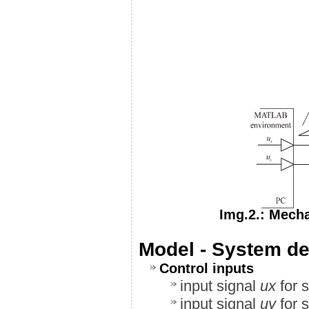
Img.2.: Mecha
Model - System def
Control inputs
input signal
u
x
for s
input signal
u
y
for s