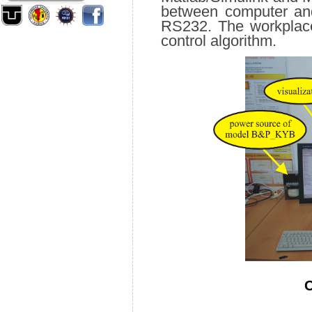
between computer and
RS232. The workplace
control algorithm.
O