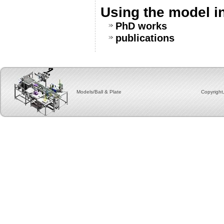
Using the model i
PhD works
publications
Models/Ball & Plate Copyright, 2012 by group for