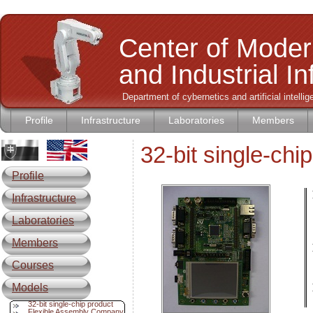
Center of Moder
and Industrial I
Department of cybernetics and artificial intell
Profile
Infrastructure
Laboratories
Members
32-bit single-c
Profile
Infrastructure
L
Laboratories
Members
Courses
Models
32-bit single-chip product
Flexible Assembly Company