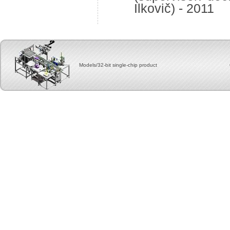
Ilkovič) - 2011
Models/32-bit single-chip product Copyright, 2012 