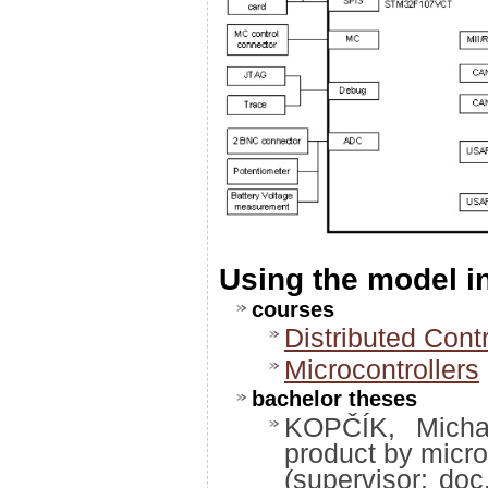
Using the model 
courses
Distributed Cont
Microcontrollers
bachelor theses
KOPČÍK, Michal
product by micro
(supervisor: doc