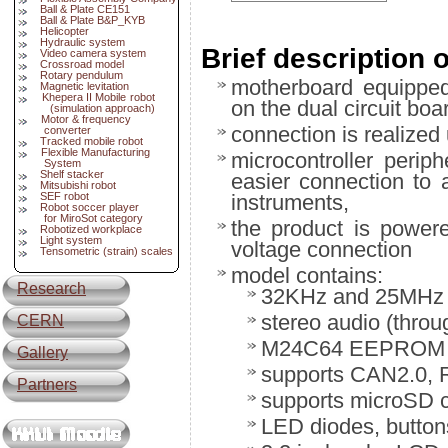
Ball & Plate CE151
Ball & Plate B&P_KYB
Helicopter
Hydraulic system
Brief description 
Video camera system
Crossroad model
Rotary pendulum
motherboard equippe
Magnetic levitation
Khepera II Mobile robot
on the dual circuit boa
(simulation approach)
Motor & frequency
connection is realize
converter
Tracked mobile robot
Flexible Manufacturing
microcontroller perip
System
Shelf stacker
easier connection to 
Mitsubishi robot
SEF robot
instruments,
Robot soccer player
for MiroSot category
the product is powere
Robotized workplace
Light system
voltage connection
Tensometric (strain) scales
model contains:
Research
32KHz and 25MHz o
stereo audio (thro
CERN
M24C64 EEPROM m
Gallery
supports CAN2.0, R
Partners
supports microSD 
LED diodes, button