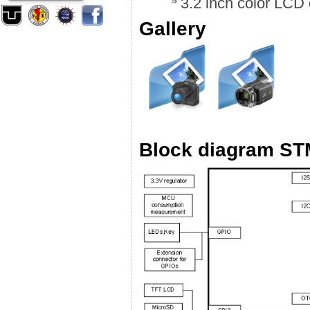
3.2 inch color LCD d
Gallery
Block diagram S