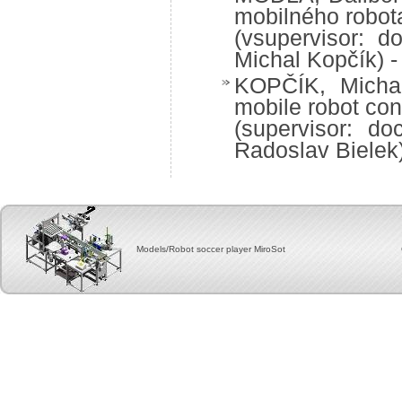
mobilného robot
(vsupervisor: d
Michal Kopčík) -
KOPČÍK, Michal:
mobile robot con
(supervisor: do
Radoslav Bielek
Models/Robot soccer player MiroSot Copyright, 2012