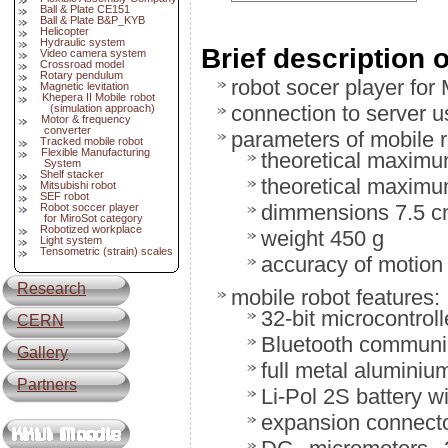
Ball & Plate CE151
Ball & Plate B&P_KYB
Helicopter
Hydraulic system
Brief description 
Video camera system
Crossroad model
Rotary pendulum
robot socer player for 
Magnetic levitation
Khepera II Mobile robot
connection to server 
(simulation approach)
Motor & frequency
converter
parameters of mobile r
Tracked mobile robot
Flexible Manufacturing
theoretical maximu
System
Shelf stacker
theoretical maximu
Mitsubishi robot
SEF robot
dimmensions 7.5 c
Robot soccer player
for MiroSot category
Robotized workplace
weight 450 g
Light system
Tensometric (strain) scales
accuracy of motion
Research
mobile robot features:
32-bit microcontro
CERN
Bluetooth communi
Gallery
full metal aluminiu
Partners
Li-Pol 2S battery w
expansion connecto