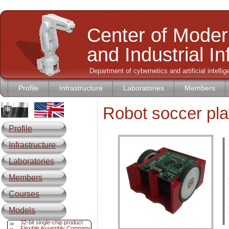
Center of Moder
and Industrial I
Department of cybernetics and artificial intell
Profile
Infrastructure
Laboratories
Members
Robot soccer pla
Profile
Infrastructure
L
Laboratories
Members
Courses
Models
32-bit single-chip product
Flexible Assembly Company