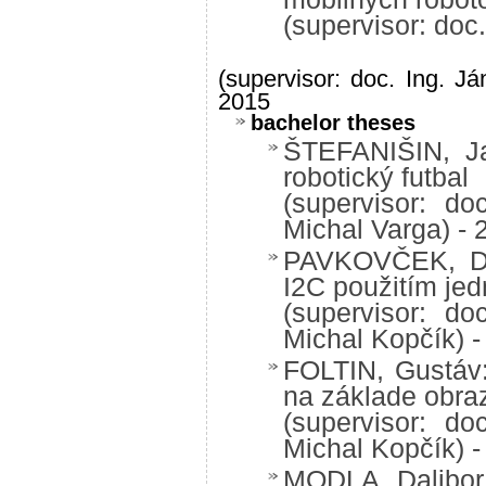
(supervisor: doc
(supervisor: doc. Ing. Já
2015
bachelor theses
ŠTEFANIŠIN, Ja
robotický futbal
(supervisor: do
Michal Varga) - 
PAVKOVČEK, Dan
I2C použitím je
(supervisor: do
Michal Kopčík) -
FOLTIN, Gustáv:
na základe obra
(supervisor: do
Michal Kopčík) -
MODLA, Dalibor: