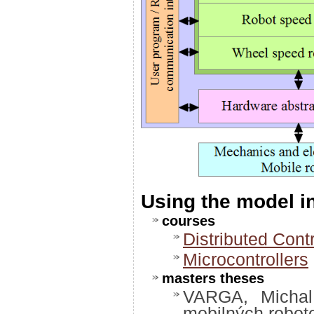
Using the model 
courses
Distributed Cont
Microcontrollers
masters theses
VARGA, Michal:
mobilných robot