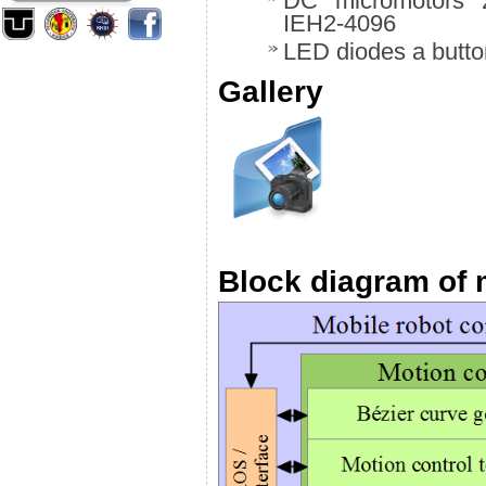
DC micromotors 2
IEH2-4096
LED diodes a butt
Gallery
Block diagram of 